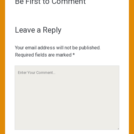
Be First to Comment
Leave a Reply
Your email address will not be published.
Required fields are marked
*
Your
Comment