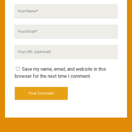
Your
Name
Your
Email
Your
Website
URL
Save my name, email, and website in this
browser for the next time I comment.