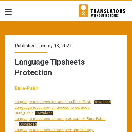
Published January 13, 2021
Language Tipsheets
Protection
Bura-Pabir
Language-resources-Introduction-Bura_Pabir
Download
Language-resources-on-access-to-services-
Bura_Pabir
Download
Language-resources-on-complex-context-Bura_Pabir-
1
Download
Language-resources-on-complex-terminology-