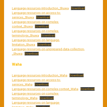
Language-resources-Introduction_Shuwa
Download
Language-resources-on-access-to-
services_Shuwa
Download
Language-resources-on-complex-
context_Shuwa
Download
Language-resources-on-complex-
terminology_Shuwa
Download
Language-resources-on-language-
limitation_Shuwa
Download
Language-resources-on-unprepared-data-collection-
_Shuwa
Download
Waha
Language-resources-Introduction_Waha
Download
Language-resources-on-access-to-
services_Waha
Download
Language-resources-on-complex-context_Waha
Download
Language-resources-on-complex-
terminology_Waha
Download
Language-resources-on-language-