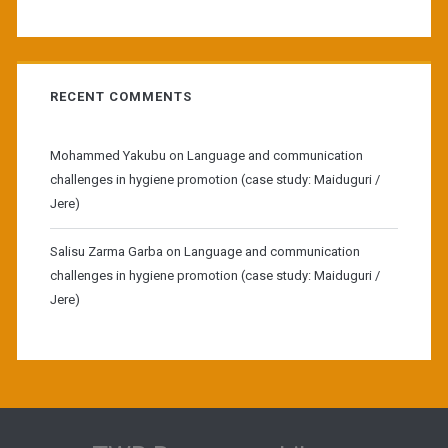
RECENT COMMENTS
Mohammed Yakubu
on
Language and communication
challenges in hygiene promotion (case study: Maiduguri /
Jere)
Salisu Zarma Garba
on
Language and communication
challenges in hygiene promotion (case study: Maiduguri /
Jere)