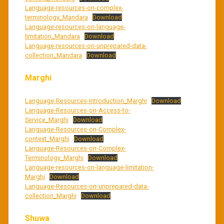
Language-resources-on-complex-
terminology_Mandara
Download
Language-resources-on-language-
limitation_Mandara
Download
Language-resources-on-unprepared-data-
collection_Mandara
Download
Marghi
Language-Resources-Introduction_Marghi
Download
Language-Resources-on-Access-to-
Service_Marghi
Download
Language-Resources-on-Complex-
context_Marghi
Download
Language-Resources-on-Complex-
Terminology_Marghi
Download
Language-resources-on-language-limitation-
Marghi
Download
Language-Resources-on-unprepared-data-
collection_Marghi
Download
Shuwa