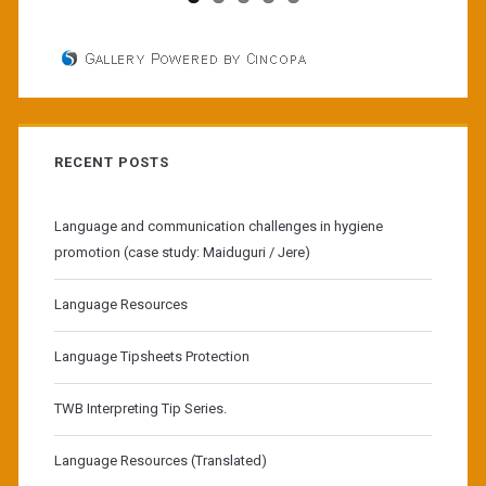
RECENT POSTS
Language and communication challenges in hygiene
promotion (case study: Maiduguri / Jere)
Language Resources
Language Tipsheets Protection
TWB Interpreting Tip Series.
Language Resources (Translated)