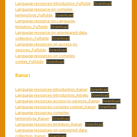
Language-resources-Introduction_Fulfulde
Download
Language-resource-on-complex-
terminology_Fulfulde
Download
Language-resource-on-Language-
limitation_Fulfulde
Download
Language-resource-on-unprepared-data-
collection_Fulfulde
Download
Language-resources-on-access-to-
services_Fulfulde
Download
Language-resources-on-complex-
contex_Fulfulde
Download
Kanuri
Language-resources-Introduction_Kanuri
Download
Language-resources-Introduction_Kibaku
Download
Language-resources-access-to-services_Kanuri
Download
Language-resources-complex-context_Kanuri
Download
Language-resources-complex-
terminology_Kanuri
Download
Language-resources-limitation_Kanuri
Download
Language-resources-on-unprepred-data-
collection_Kanuri
Download