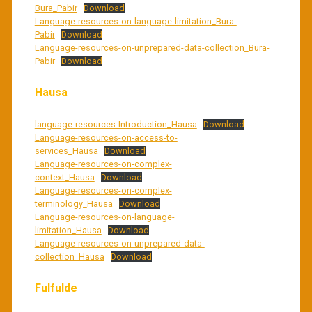
Bura_Pabir
Download
Language-resources-on-language-limitation_Bura-
Pabir
Download
Language-resources-on-unprepared-data-collection_Bura-
Pabir
Download
Hausa
language-resources-Introduction_Hausa
Download
Language-resources-on-access-to-
services_Hausa
Download
Language-resources-on-complex-
context_Hausa
Download
Language-resources-on-complex-
terminology_Hausa
Download
Language-resources-on-language-
limitation_Hausa
Download
Language-resources-on-unprepared-data-
collection_Hausa
Download
Fulfulde