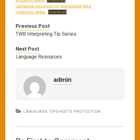
limitation_Waha
Download
Language-resources-on-unprepared-data-
collection_Waha
Download
Previous Post
TWB Interpreting Tip Series.
Next Post
Language Resources
admin
LANGUAGE TIPSHEETS PROTECTION