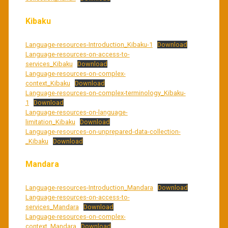
Kibaku
Language-resources-Introduction_Kibaku-1
Download
Language-resources-on-access-to-
services_Kibaku
Download
Language-resources-on-complex-
context_Kibaku
Download
Language-resources-on-complex-terminology_Kibaku-
1
Download
Language-resources-on-language-
limitation_Kibaku
Download
Language-resources-on-unprepared-data-collection-
_Kibaku
Download
Mandara
Language-resources-Introduction_Mandara
Download
Language-resources-on-access-to-
services_Mandara
Download
Language-resources-on-complex-
context_Mandara
Download