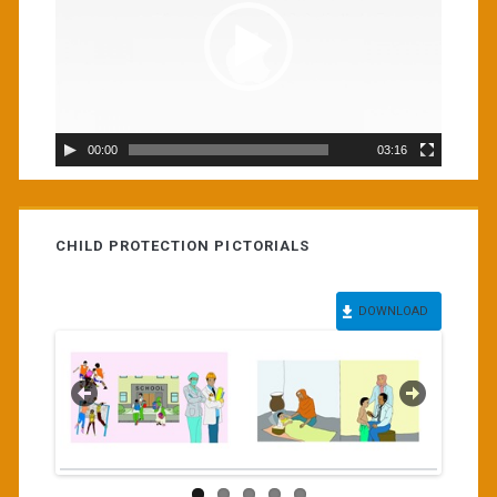
00:00
03:16
CHILD PROTECTION PICTORIALS
DOWNLOAD