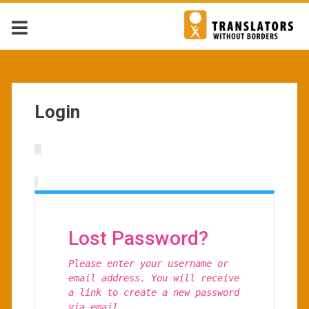
Login
Lost Password?
Please enter your username or
email address. You will receive
a link to create a new password
via email.