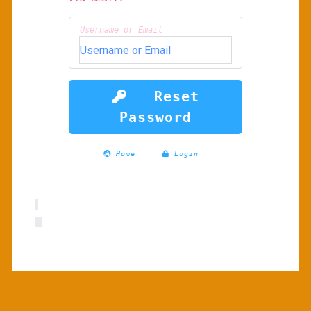
Username or Email
Reset
Password
Home
Login