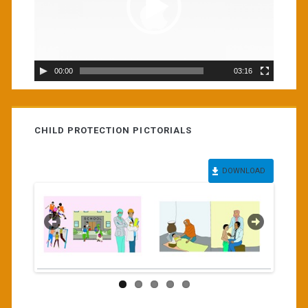
00:00
03:16
CHILD PROTECTION PICTORIALS
DOWNLOAD