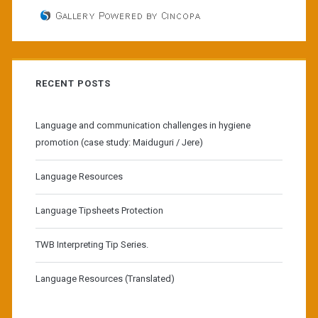
RECENT POSTS
Language and communication challenges in hygiene
promotion (case study: Maiduguri / Jere)
Language Resources
Language Tipsheets Protection
TWB Interpreting Tip Series.
Language Resources (Translated)