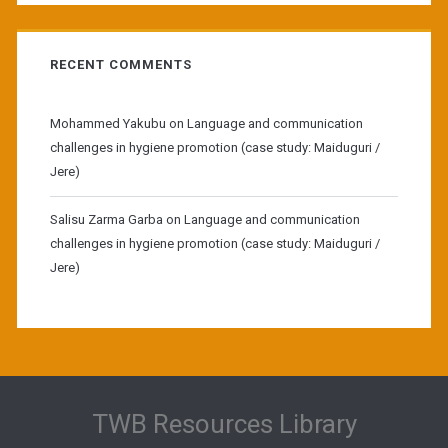
RECENT COMMENTS
Mohammed Yakubu
on
Language and communication
challenges in hygiene promotion (case study: Maiduguri /
Jere)
Salisu Zarma Garba
on
Language and communication
challenges in hygiene promotion (case study: Maiduguri /
Jere)
TWB Resources Library