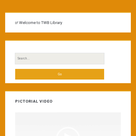
Primary
Sidebar
Hello! Welcome to TWB Library
Search
for:
PICTORIAL VIDEO
Video
Player