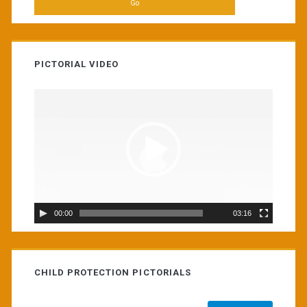
PICTORIAL VIDEO
Video
Player
00:00
03:16
CHILD PROTECTION PICTORIALS