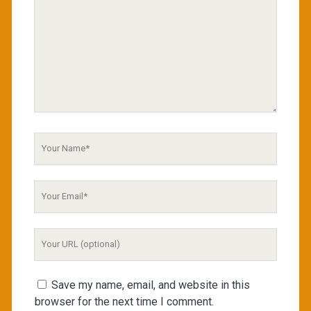
Your
Name
Your
Email
Your
Website
URL
Save my name, email, and website in this
browser for the next time I comment.