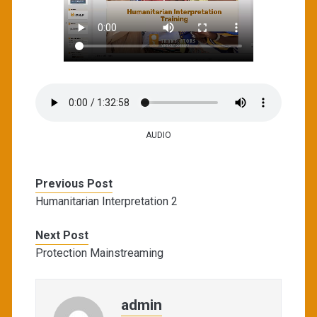
AUDIO
Previous Post
Humanitarian Interpretation 2
Next Post
Protection Mainstreaming
admin