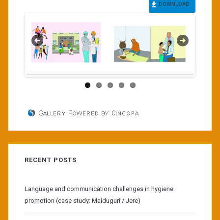
DOWNLOAD
RECENT POSTS
Language and communication challenges in hygiene
promotion (case study: Maiduguri / Jere)