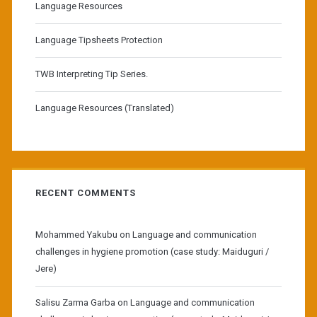
Language Resources
Language Tipsheets Protection
TWB Interpreting Tip Series.
Language Resources (Translated)
RECENT COMMENTS
Mohammed Yakubu
on
Language and communication
challenges in hygiene promotion (case study: Maiduguri /
Jere)
Salisu Zarma Garba
on
Language and communication