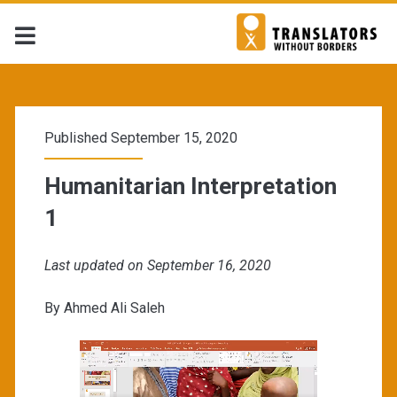
Published September 15, 2020
Humanitarian Interpretation
1
Last updated on September 16, 2020
By Ahmed Ali Saleh