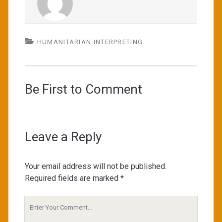
HUMANITARIAN INTERPRETING
Be First to Comment
Leave a Reply
Your email address will not be published.
Required fields are marked
*
Your
Comment