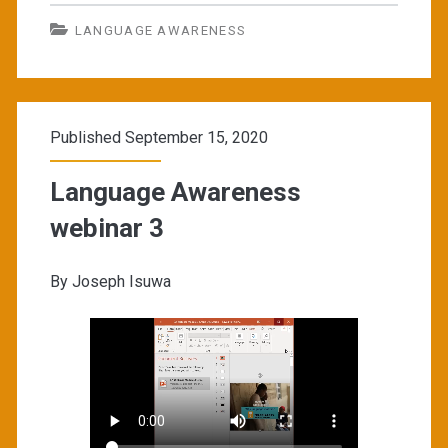
LANGUAGE AWARENESS
Published September 15, 2020
Language Awareness
webinar 3
By Joseph Isuwa