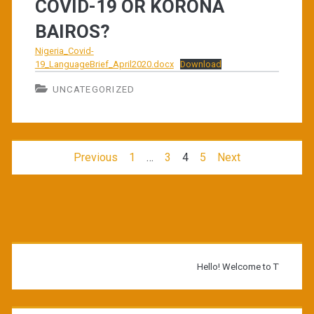
COVID-19 OR KORONA
BAIROS?
Nigeria_Covid-
19_LanguageBrief_April2020.docx
Download
UNCATEGORIZED
Posts
Previous
1
…
3
4
5
Next
navigation
Primary
Sidebar
Hello! Welcome to TWB Library