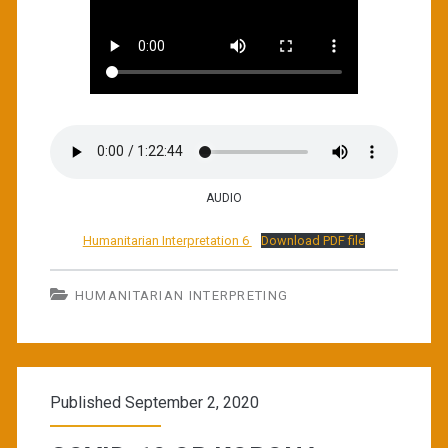
AUDIO
Humanitarian Interpretation 6
Download PDF file
HUMANITARIAN INTERPRETING
Published September 2, 2020