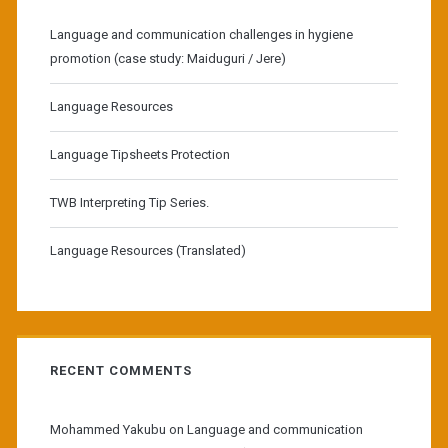
Language and communication challenges in hygiene
promotion (case study: Maiduguri / Jere)
Language Resources
Language Tipsheets Protection
TWB Interpreting Tip Series.
Language Resources (Translated)
RECENT COMMENTS
Mohammed Yakubu
on
Language and communication