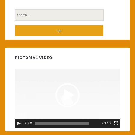
Search
for:
PICTORIAL VIDEO
Video
Player
00:00
03:16