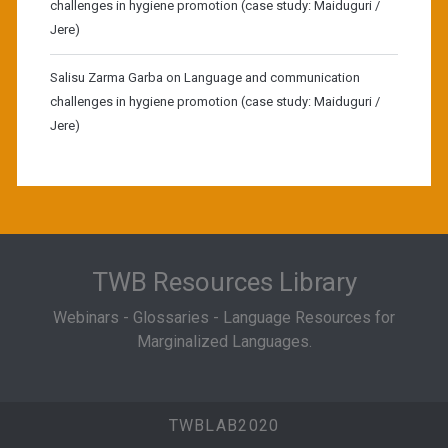
challenges in hygiene promotion (case study: Maiduguri /
Jere)
Salisu Zarma Garba
on
Language and communication
challenges in hygiene promotion (case study: Maiduguri /
Jere)
TWB Resources Library
Webinars - Glossaries - Language Resources for
Marginalized Languages.
TWBLAB2020