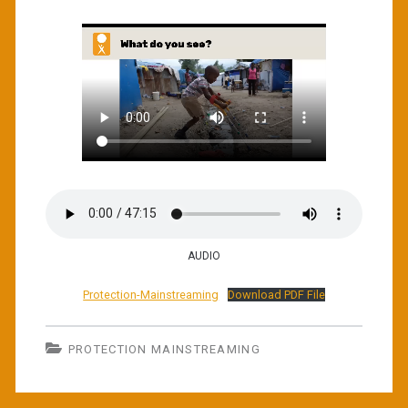
AUDIO
Protection-Mainstreaming
Download PDF File
PROTECTION MAINSTREAMING