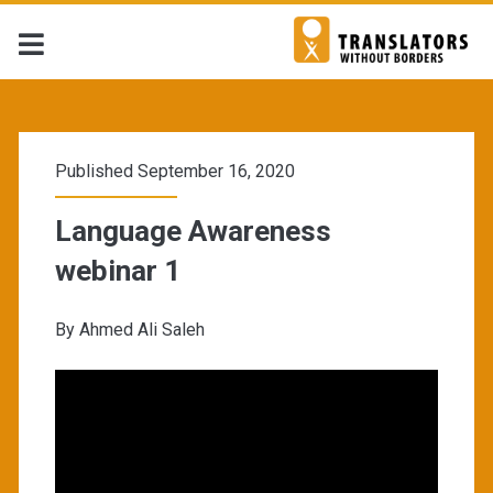
TWB
Resources
Published September 16, 2020
Library
Language Awareness
webinar 1
Posts
By Ahmed Ali Saleh