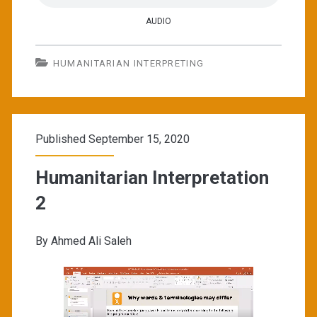
AUDIO
HUMANITARIAN INTERPRETING
Published September 15, 2020
Humanitarian Interpretation
2
By Ahmed Ali Saleh