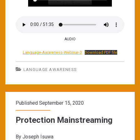
AUDIO
Language-Awareness-Webinar-3
Download PDF file
LANGUAGE AWARENESS
Published September 15, 2020
Protection Mainstreaming
By Joseph Isuwa