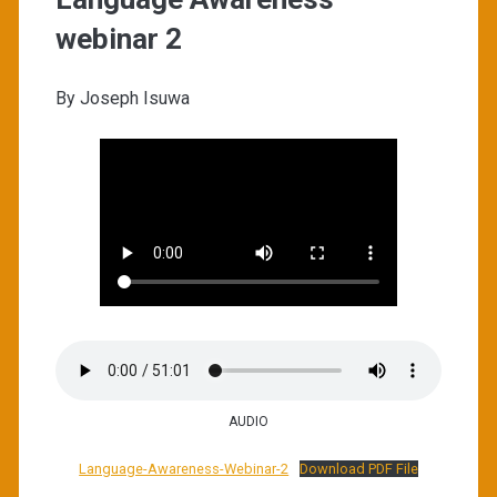
webinar 2
By Joseph Isuwa
AUDIO
Language-Awareness-Webinar-2
Download PDF File