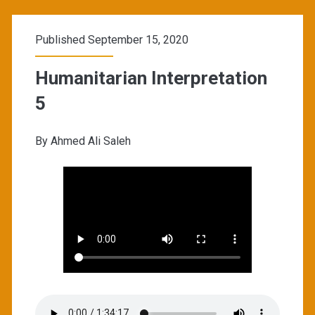
Published September 15, 2020
Humanitarian Interpretation
5
By Ahmed Ali Saleh