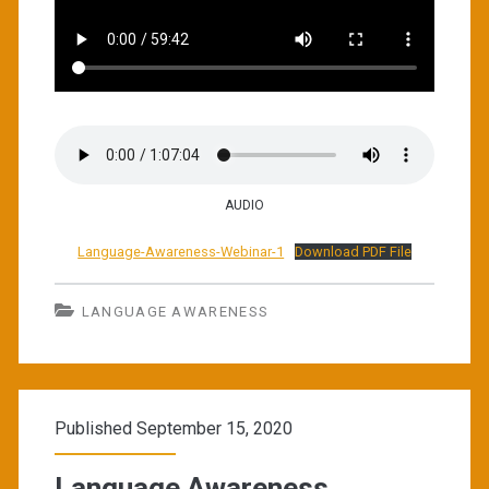
AUDIO
Language-Awareness-Webinar-1
Download PDF File
LANGUAGE AWARENESS
Published September 15, 2020
Language Awareness