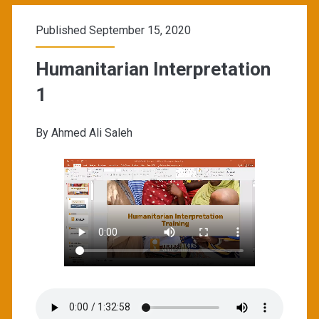
Published September 15, 2020
Humanitarian Interpretation
1
By Ahmed Ali Saleh