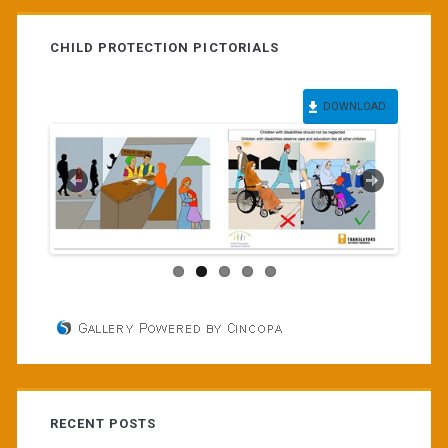
CHILD PROTECTION PICTORIALS
DOWNLOAD
RECENT POSTS