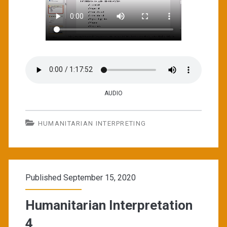
AUDIO
HUMANITARIAN INTERPRETING
Published September 15, 2020
Humanitarian Interpretation
4