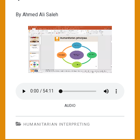
By Ahmed Ali Saleh
AUDIO
HUMANITARIAN INTERPRETING