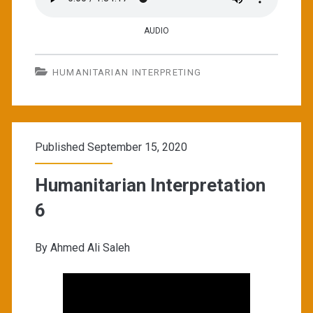
AUDIO
HUMANITARIAN INTERPRETING
Published September 15, 2020
Humanitarian Interpretation
6
By Ahmed Ali Saleh